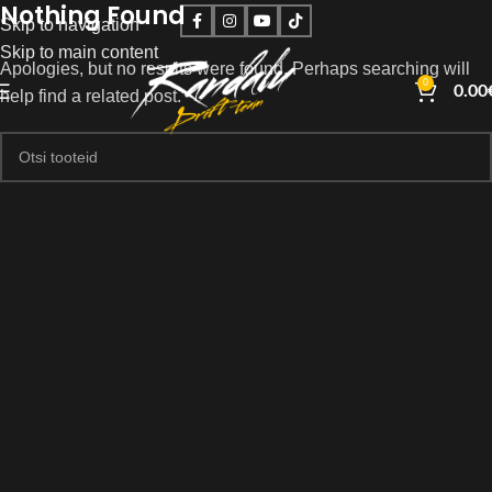
Nothing Found
Skip to navigation
Skip to main content
Apologies, but no results were found. Perhaps searching will
0
0.00
help find a related post.