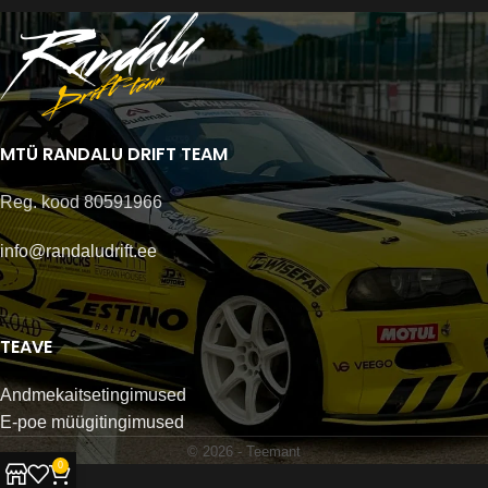
MTÜ RANDALU DRIFT TEAM
Reg. kood 80591966
info@randaludrift.ee
TEAVE
Andmekaitsetingimused
E-poe müügitingimused
© 2026 -
Teemant
0