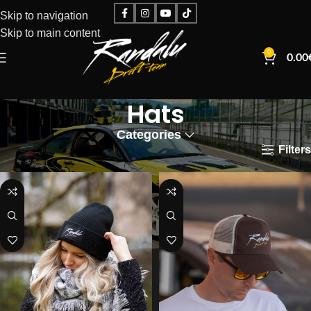
Skip to navigation
Skip to main content
0
0.00
Hats
Categories
Filters
Home
Hats