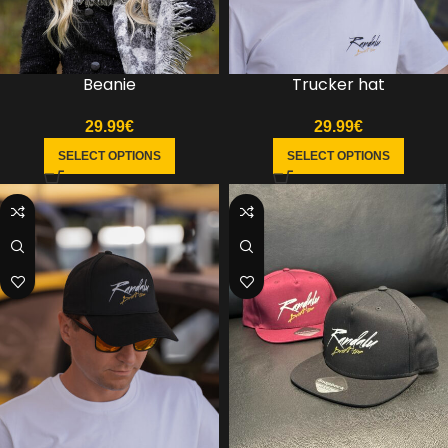
Trucker hat
Beanie
29.99
€
29.99
€
SELECT OPTIONS
SELECT OPTIONS