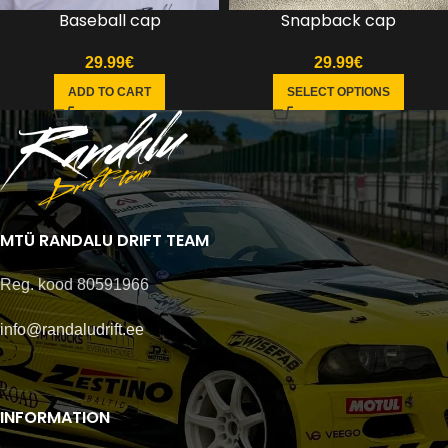
Baseball cap
Snapback cap
29.99
€
29.99
€
ADD TO CART
SELECT OPTIONS
MTÜ RANDALU DRIFT TEAM
Reg. kood 80591966
info@randaludrift.ee
INFORMATION