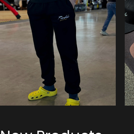
Pants