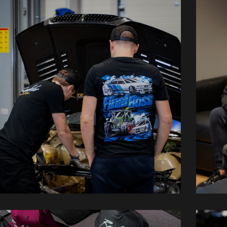
Shirts
H