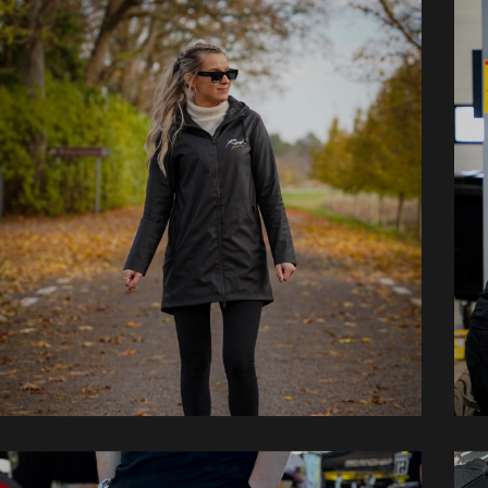
Jackets