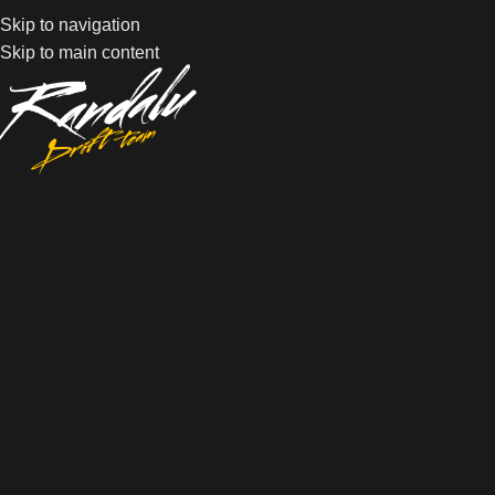
Skip to navigation
Skip to main content