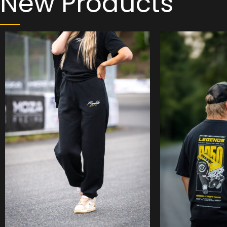
New Products