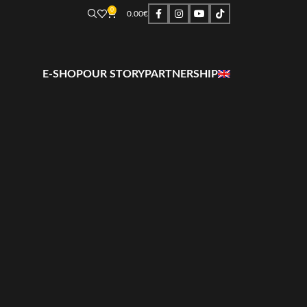
0
0.00
€
E-SHOP
OUR STORY
PARTNERSHIP