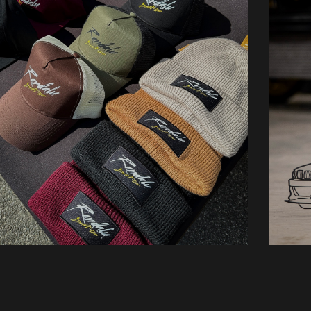
Hats
O