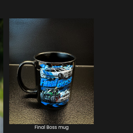
Final Boss mug
Fina