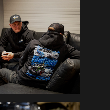
oodies