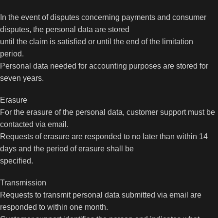
In the event of disputes concerning payments and consumer
disputes, the personal data are stored
until the claim is satisfied or until the end of the limitation
period.
Personal data needed for accounting purposes are stored for
seven years.
Erasure
For the erasure of the personal data, customer support must be
contacted via email.
Requests of erasure are responded to no later than within 14
days and the period of erasure shall be
specified.
Transmission
Requests to transmit personal data submitted via email are
responded to within one month.