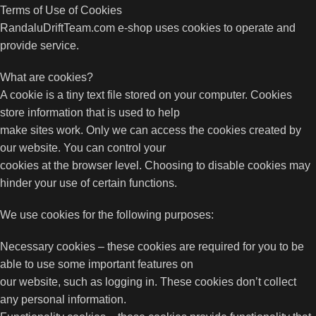
Terms of Use of Cookies
RandaluDriftTeam.com e-shop uses cookies to operate and
provide service.
What are cookies?
A cookie is a tiny text file stored on your computer. Cookies
store information that is used to help
make sites work. Only we can access the cookies created by
our website. You can control your
cookies at the browser level. Choosing to disable cookies may
hinder your use of certain functions.
We use cookies for the following purposes:
Necessary cookies – these cookies are required for you to be
able to use some important features on
our website, such as logging in. These cookies don’t collect
any personal information.