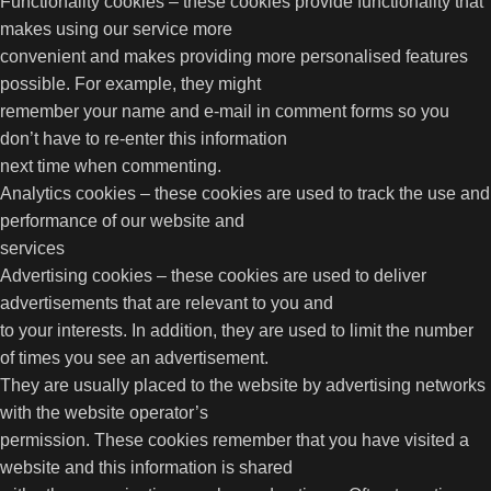
Functionality cookies – these cookies provide functionality that
makes using our service more
convenient and makes providing more personalised features
possible. For example, they might
remember your name and e-mail in comment forms so you
don’t have to re-enter this information
next time when commenting.
Analytics cookies – these cookies are used to track the use and
performance of our website and
services
Advertising cookies – these cookies are used to deliver
advertisements that are relevant to you and
to your interests. In addition, they are used to limit the number
of times you see an advertisement.
They are usually placed to the website by advertising networks
with the website operator’s
permission. These cookies remember that you have visited a
website and this information is shared