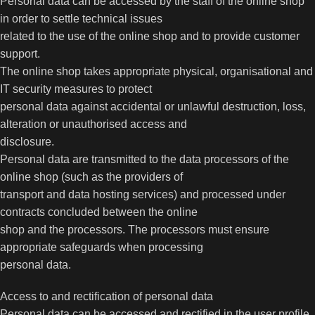
Personal data can be accessed by the staff of the online shop
in order to settle technical issues
related to the use of the online shop and to provide customer
support.
The online shop takes appropriate physical, organisational and
IT security measures to protect
personal data against accidental or unlawful destruction, loss,
alteration or unauthorised access and
disclosure.
Personal data are transmitted to the data processors of the
online shop (such as the providers of
transport and data hosting services) and processed under
contracts concluded between the online
shop and the processors. The processors must ensure
appropriate safeguards when processing
personal data.
Access to and rectification of personal data
Personal data can be accessed and rectified in the user profile