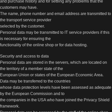
and purchase history and for settling any problems that the
customers may have.
The name, phone number and email address are transmitted to
the transport service provider
selected by the customer.
Personal data may be transmitted to IT service providers if this
is necessary for ensuring the
functionality of the online shop or for data hosting.
Security and access to data
Personal data are stored in the servers, which are located on
the territory of a member state of the
European Union or states of the European Economic Area.
Data may be transferred to the countries
whose data protection levels have been assessed as adequate
by the European Commission and to
the companies in the USA who have joined the Privacy Shield
framework.