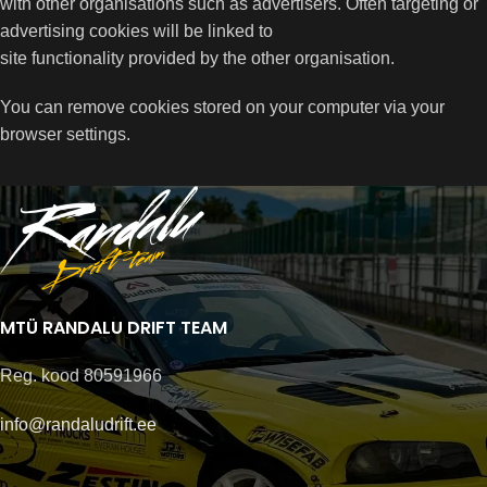
with other organisations such as advertisers. Often targeting or
advertising cookies will be linked to
site functionality provided by the other organisation.
You can remove cookies stored on your computer via your
browser settings.
MTÜ RANDALU DRIFT TEAM
Reg. kood 80591966
info@randaludrift.ee