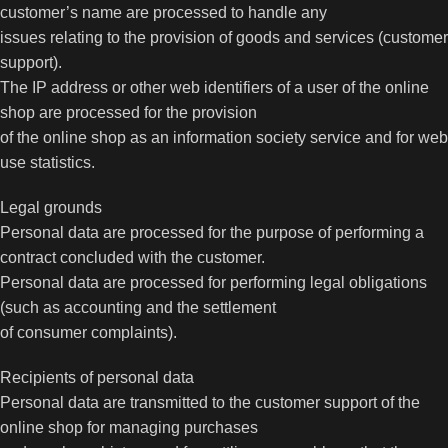
customer’s name are processed to handle any
issues relating to the provision of goods and services (customer
support).
The IP address or other web identifiers of a user of the online
shop are processed for the provision
of the online shop as an information society service and for web
use statistics.
Legal grounds
Personal data are processed for the purpose of performing a
contract concluded with the customer.
Personal data are processed for performing legal obligations
(such as accounting and the settlement
of consumer complaints).
Recipients of personal data
Personal data are transmitted to the customer support of the
online shop for managing purchases