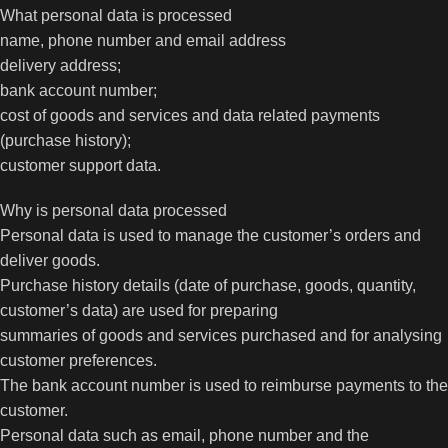
What personal data is processed
name, phone number and email address
delivery address;
bank account number;
cost of goods and services and data related payments
(purchase history);
customer support data.
Why is personal data processed
Personal data is used to manage the customer’s orders and
deliver goods.
Purchase history details (date of purchase, goods, quantity,
customer’s data) are used for preparing
summaries of goods and services purchased and for analysing
customer preferences.
The bank account number is used to reimburse payments to the
customer.
Personal data such as email, phone number and the