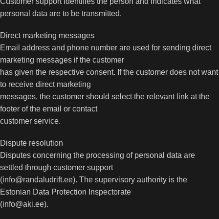
Customer support identifies the person and indicates what
personal data are to be transmitted.
Direct marketing messages
Email address and phone number are used for sending direct
marketing messages if the customer
has given the respective consent. If the customer does not want
to receive direct marketing
messages, the customer should select the relevant link at the
footer of the email or contact
customer service.
Dispute resolution
Disputes concerning the processing of personal data are
settled through customer support
(info@randaludrift.ee). The supervisory authority is the
Estonian Data Protection Inspectorate
(info@aki.ee).