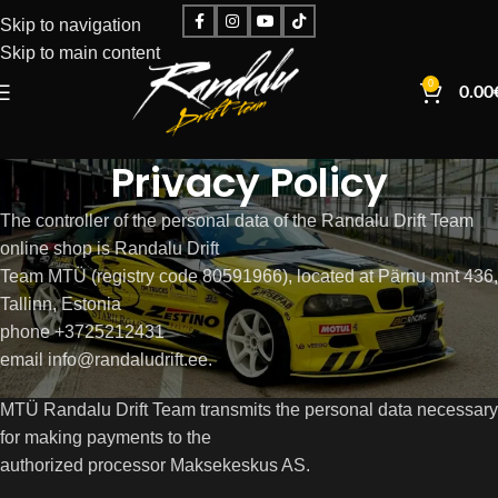
Skip to navigation
Skip to main content
0
0.00
Privacy Policy
The controller of the personal data of the Randalu Drift Team
online shop is Randalu Drift
Team MTÜ (registry code 80591966), located at Pärnu mnt 436,
Tallinn, Estonia
phone +3725212431
email info@randaludrift.ee.
MTÜ Randalu Drift Team transmits the personal data necessary
for making payments to the
authorized processor Maksekeskus AS.