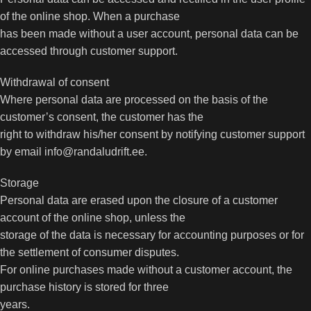
of the online shop. When a purchase
has been made without a user account, personal data can be
accessed through customer support.
Withdrawal of consent
Where personal data are processed on the basis of the
customer’s consent, the customer has the
right to withdraw his/her consent by notifying customer support
by email info@randaludrift.ee.
Storage
Personal data are erased upon the closure of a customer
account of the online shop, unless the
storage of the data is necessary for accounting purposes or for
the settlement of consumer disputes.
For online purchases made without a customer account, the
purchase history is stored for three
years.